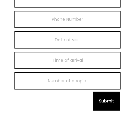
Submit