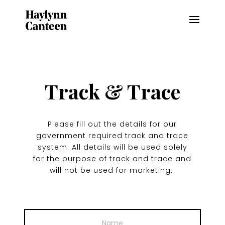
Track & Trace
Please fill out the details for our
government required track and trace
system. All details will be used solely
for the purpose of track and trace and
will not be used for marketing.