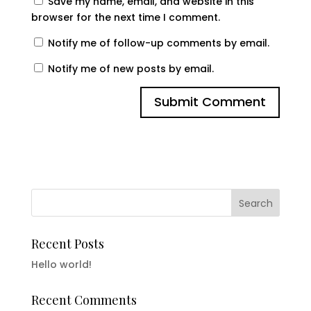
Save my name, email, and website in this
browser for the next time I comment.
Notify me of follow-up comments by email.
Notify me of new posts by email.
Recent Posts
Hello world!
Recent Comments