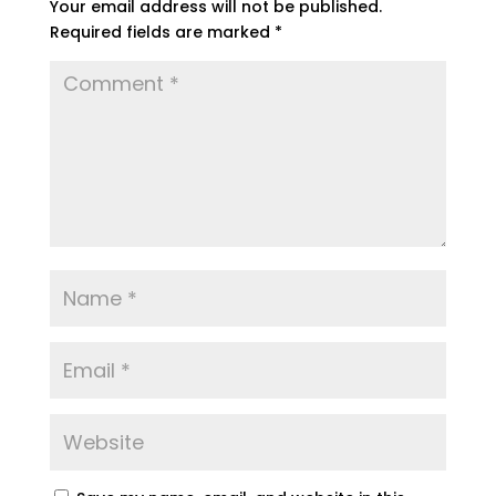
Your email address will not be published.
Required fields are marked
*