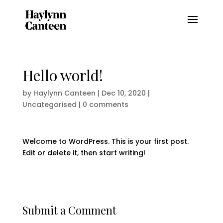
Hello world!
by
Haylynn Canteen
|
Dec 10, 2020
|
Uncategorised
|
0 comments
Welcome to WordPress. This is your first post.
Edit or delete it, then start writing!
Submit a Comment