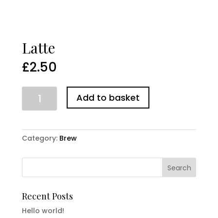
Latte
£
2.50
Latte
Add to basket
quantity
Category:
Brew
Recent Posts
Hello world!