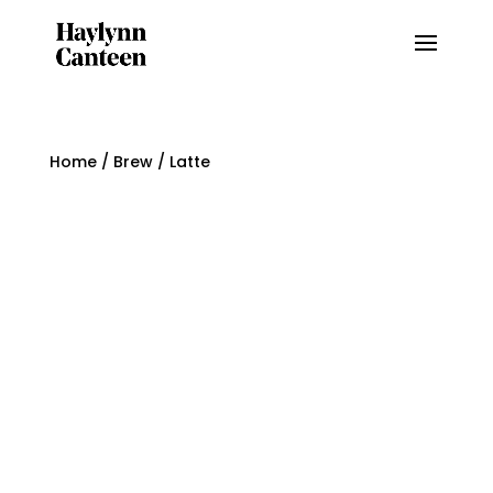
Home
/
Brew
/ Latte