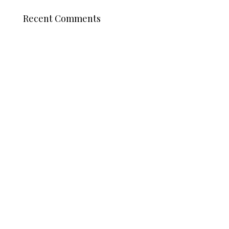
Recent Comments